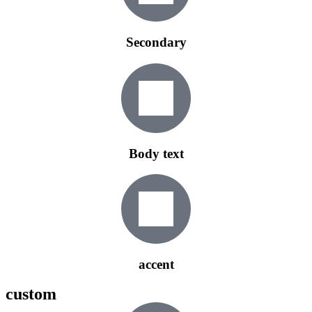
Secondary
Body text
accent
custom