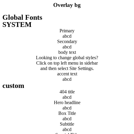
Overlay bg
Global Fonts
SYSTEM
Primary
abcd
Secondary
abcd
body text
Looking to change global styles?
Click on top left menu in sidebar
and then select Site Settings.
accent text
abcd
custom
404 title
abcd
Hero headline
abcd
Box Title
abcd
Subtitle
abcd