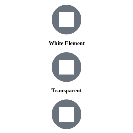
White Element
Transparent