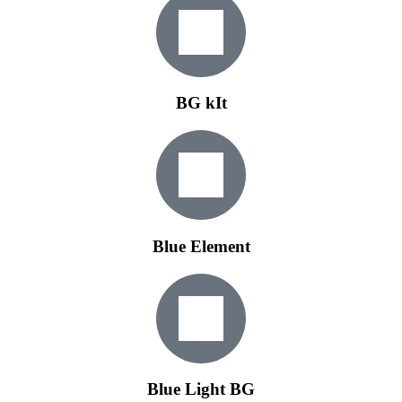
BG kIt
Blue Element
Blue Light BG