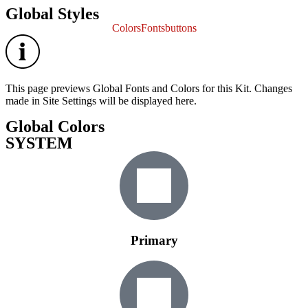
Global Styles
Colors
Fonts
buttons
This page previews Global Fonts and Colors for this Kit. Changes
made in Site Settings will be displayed here.
Global Colors
SYSTEM
Primary